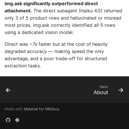
img.ask significantly outperformed direct
attachment.
The direct subagent (Haiku 4.5) returned
only 3 of 5 product rows and hallucinated or misread
most prices. img.ask correctly identified all 5 rows
using a dedicated vision model.
Direct was ~7s faster but at the cost of heavily
degraded accuracy — making speed the only
advantage, and a poor trade-off for structured
extraction tasks.
Next
About
Made with
Material for MkDocs