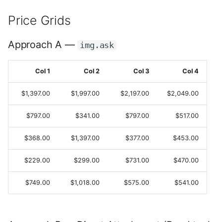
s
Extension Tools
Price Grids
e
What's New in v2
a
Approach A —
img.ask
r
Col 1
Col 2
Col 3
Col 4
c
$1,397.00
$1,997.00
$2,197.00
$2,049.00
h
i
$797.00
$341.00
$797.00
$517.00
n
$368.00
$1,397.00
$377.00
$453.00
g
$229.00
$299.00
$731.00
$470.00
$749.00
$1,018.00
$575.00
$541.00