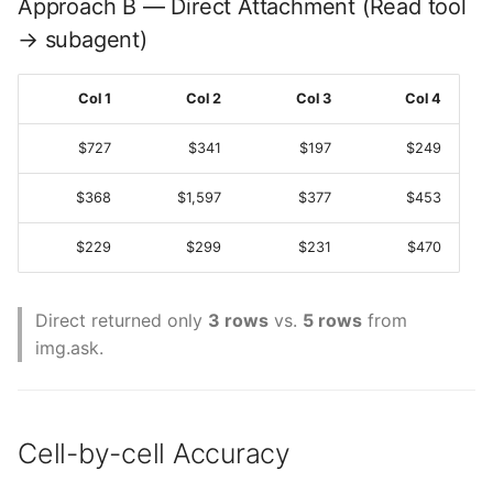
Approach B — Direct Attachment (Read tool
→ subagent)
Col 1
Col 2
Col 3
Col 4
$727
$341
$197
$249
$368
$1,597
$377
$453
$229
$299
$231
$470
Direct returned only
3 rows
vs.
5 rows
from
img.ask.
Cell-by-cell Accuracy