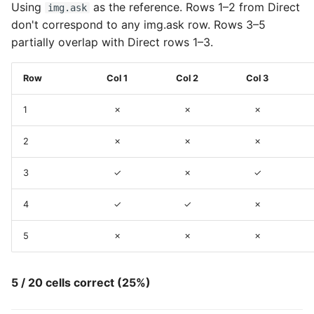
Using
as the reference. Rows 1–2 from Direct
img.ask
don't correspond to any img.ask row. Rows 3–5
partially overlap with Direct rows 1–3.
Row
Col 1
Col 2
Col 3
1
✗
✗
✗
2
✗
✗
✗
3
✓
✗
✓
4
✓
✓
✗
5
✗
✗
✗
5 / 20 cells correct (25%)