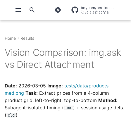
beycom/onetool-mcp
v2.2.2
22
6
T
y
Home
Results
Quickstart
CLIs
About OneTool
onetool
OT Tools
Chrome DevTools
p
Vision Comparison: img.ask
e
Installation
Tools
Telemetry
onetool Configuration
Tools
ChunkHound
vs Direct Attachment
t
Configuration
Servers
onetool direct
GitHub
o
Direct Usage
Playwright
s
Date:
2026-03-05
Image:
tests/data/products-
med.png
Task:
Extract prices from a 4-column
t
Security
product grid, left-to-right, top-to-bottom
Method:
a
Subagent-isolated timing (
) + session usage delta
tmr
Explicit Calls
r
(
)
cld
t
Snippets