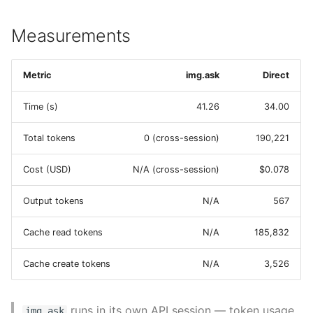
Measurements
Metric
img.ask
Direct
Time (s)
41.26
34.00
Total tokens
0 (cross-session)
190,221
Cost (USD)
N/A (cross-session)
$0.078
Output tokens
N/A
567
Cache read tokens
N/A
185,832
Cache create tokens
N/A
3,526
runs in its own API session — token usage
img.ask