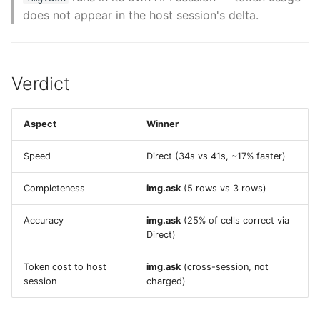
does not appear in the host session's delta.
Verdict
Aspect
Winner
Speed
Direct (34s vs 41s, ~17% faster)
Completeness
img.ask
(5 rows vs 3 rows)
Accuracy
img.ask
(25% of cells correct via
Direct)
Token cost to host
img.ask
(cross-session, not
session
charged)