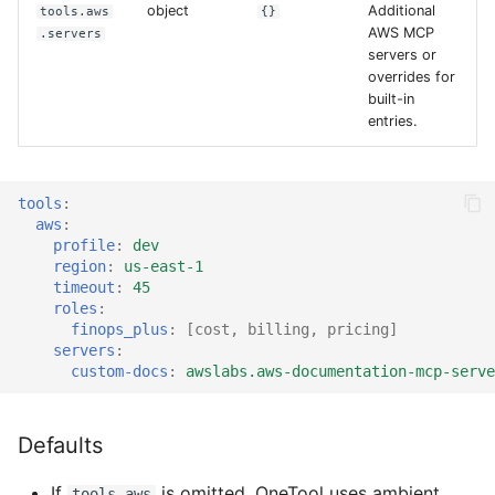
object
Additional
tools.aws
{}
AWS MCP
.servers
servers or
overrides for
built-in
entries.
tools
:
aws
:
profile
:
dev
region
:
us-east-1
timeout
:
45
roles
:
finops_plus
:
[
cost
,
billing
,
pricing
]
servers
:
custom-docs
:
awslabs.aws-documentation-mcp-serve
Defaults
If
is omitted, OneTool uses ambient
tools.aws