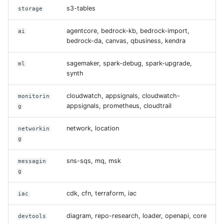
s3-tables
storage
agentcore, bedrock-kb, bedrock-import,
ai
bedrock-da, canvas, qbusiness, kendra
sagemaker, spark-debug, spark-upgrade,
ml
synth
cloudwatch, appsignals, cloudwatch-
monitorin
appsignals, prometheus, cloudtrail
g
network, location
networkin
g
sns-sqs, mq, msk
messagin
g
cdk, cfn, terraform, iac
iac
diagram, repo-research, loader, openapi, core
devtools