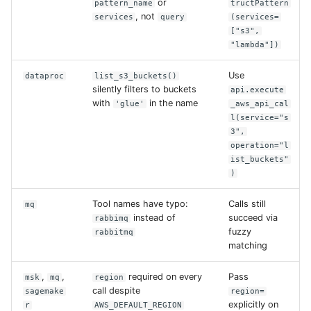
or
pattern_name
tructPattern
, not
services
query
(services=
["s3",
"lambda"])
Use
dataproc
list_s3_buckets()
silently filters to buckets
api.execute
with
in the name
'glue'
_aws_api_cal
l(service="s
3",
operation="l
ist_buckets"
)
Tool names have typo:
Calls still
mq
instead of
succeed via
rabbimq
fuzzy
rabbitmq
matching
,
,
required on every
Pass
msk
mq
region
call despite
sagemake
region=
explicitly on
r
AWS_DEFAULT_REGION