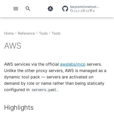
beycom/onetool-mcp
v2.2.2
22
6
T
y
Home
Reference
Tools
Tools
Quickstart
onetool
OT Context
Chrome DevTools
OT MCP Results
About OneTool
p
AWS
e
Installation
onetool Configuration
OT Core
ChunkHound
OT Mem & File Results
Telemetry
t
Configuration
onetool direct
OT Direct
GitHub
OT Image Results
o
AWS services via the official
awslabs/mcp
servers.
Unlike the other proxy servers, AWS is managed as a
Direct Usage
OT Forge
Playwright
s
dynamic tool pack — servers are activated on
t
demand by role or name rather than being statically
Security
OT Image
configured in
.
servers.yaml
a
Explicit Calls
OT LLM
r
Highlights
t
Snippets
OT Secrets