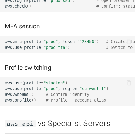
aws
.
login
(
profile
=
"prod-sso"
)
# Open browser f
aws
.
check
()
# Confirm: statu
MFA session
aws
.
mfa
(
profile
=
"prod"
,
token
=
"123456"
)
# Creates [p
aws
.
use
(
profile
=
"prod-mfa"
)
# Switch to 
Profile switching
aws
.
use
(
profile
=
"staging"
)
aws
.
use
(
profile
=
"prod"
,
region
=
"eu-west-1"
)
aws
.
whoami
()
# Confirm identity
aws
.
profile
()
# Profile + account alias
vs Specialist Servers
aws-api