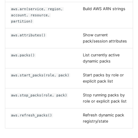
Build AWS ARN strings
aws.arn(service, region,
account, resource,
partition)
Show current
aws.attributes()
pack/session attributes
List currently active
aws.packs()
dynamic packs
Start packs by role or
aws.start_packs(role, pack)
explicit pack list
Stop running packs by
aws.stop_packs(role, pack)
role or explicit pack list
Refresh dynamic pack
aws.refresh_packs()
registry/state