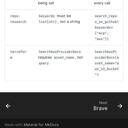
being set
every call
must be
repo-
keywords
search_repo
, not a string
research
list[str]
s_on_github(
keywords=
["mcp",
"aws"])
terrafor
SearchAwsProviderDocs
SearchAwsPr
requires
, not
m
asset_name
oviderDocs(a
query
sset_name="a
ws_s3_bucket
")
Next
Brave
Made with
Material for MkDocs