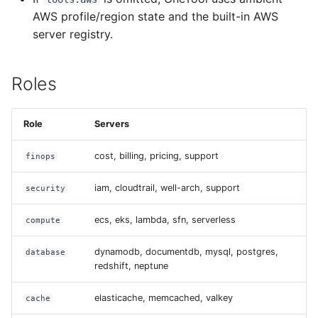
AWS profile/region state and the built-in AWS
server registry.
Roles
Role
Servers
cost, billing, pricing, support
finops
iam, cloudtrail, well-arch, support
security
ecs, eks, lambda, sfn, serverless
compute
dynamodb, documentdb, mysql, postgres,
database
redshift, neptune
elasticache, memcached, valkey
cache