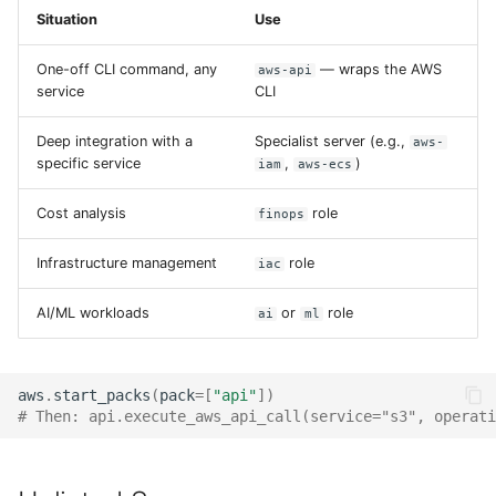
Situation
Use
One-off CLI command, any
— wraps the AWS
aws-api
service
CLI
Deep integration with a
Specialist server (e.g.,
aws-
specific service
,
)
iam
aws-ecs
Cost analysis
role
finops
Infrastructure management
role
iac
AI/ML workloads
or
role
ai
ml
aws
.
start_packs
(
pack
=
[
"api"
])
# Then: api.execute_aws_api_call(service="s3", operati