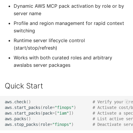
s
Dynamic AWS MCP pack activation by role or by
Extension Tools
OT Timer
server name
e
Profile and region management for rapid context
What's New in v2
a
switching
r
Runtime server lifecycle control
c
(start/stop/refresh)
Works with both curated roles and arbitrary
h
awslabs server packages
i
n
Quick Start
g
aws
.
check
()
# Verify your cre
aws
.
start_packs
(
role
=
"finops"
)
# Activate cost/b
aws
.
start_packs
(
pack
=
[
"iam"
])
# Activate a spec
aws
.
packs
()
# List active ser
aws
.
stop_packs
(
role
=
"finops"
)
# Deactivate serv