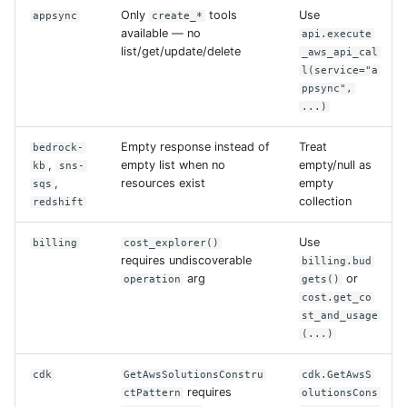
Only
tools
Use
appsync
create_*
available — no
api.execute
list/get/update/delete
_aws_api_cal
l(service="a
ppsync",
...)
Empty response instead of
Treat
bedrock-
,
empty list when no
empty/null as
kb
sns-
,
resources exist
empty
sqs
collection
redshift
Use
billing
cost_explorer()
requires undiscoverable
billing.bud
arg
or
operation
gets()
cost.get_co
st_and_usage
(...)
cdk
GetAwsSolutionsConstru
cdk.GetAwsS
requires
ctPattern
olutionsCons