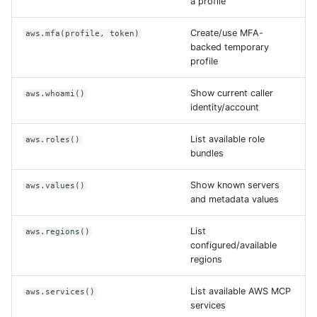
a profile
Create/use MFA-
aws.mfa(profile, token)
backed temporary
profile
Show current caller
aws.whoami()
identity/account
List available role
aws.roles()
bundles
Show known servers
aws.values()
and metadata values
List
aws.regions()
configured/available
regions
List available AWS MCP
aws.services()
services