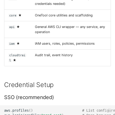
credentials needed)
★
OneTool core utilities and scaffolding
core
★
General AWS CLI wrapper — any service, any
api
operation
★
IAM users, roles, policies, permissions
iam
Audit trail, event history
cloudtrai
★
l
Credential Setup
SSO (recommended)
aws
.
profiles
()
# List configure