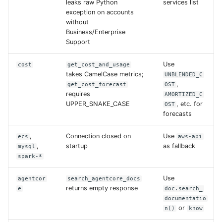
leaks raw Python
services list
exception on accounts
without
Business/Enterprise
Support
Use
cost
get_cost_and_usage
takes CamelCase metrics;
UNBLENDED_C
,
get_cost_forecast
OST
requires
AMORTIZED_C
UPPER_SNAKE_CASE
, etc. for
OST
forecasts
,
Connection closed on
Use
ecs
aws-api
,
startup
as fallback
mysql
spark-*
Use
agentcor
search_agentcore_docs
returns empty response
e
doc.search_
documentatio
or
n()
know