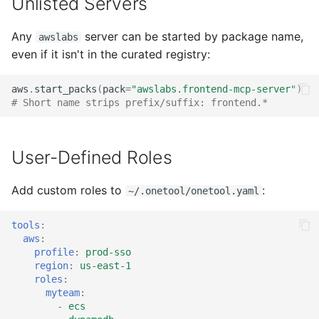
Unlisted Servers
Any
server can be started by package name,
awslabs
even if it isn't in the curated registry:
aws
.
start_packs
(
pack
=
"awslabs.frontend-mcp-server"
)
# Short name strips prefix/suffix: frontend.*
User-Defined Roles
Add custom roles to
:
~/.onetool/onetool.yaml
tools
:
aws
:
profile
:
prod-sso
region
:
us-east-1
roles
:
myteam
:
-
ecs