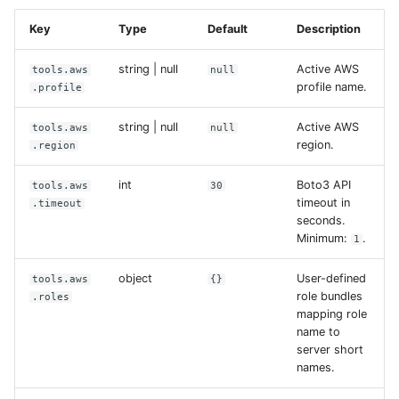
Key
Type
Default
Description
string | null
Active AWS
tools.aws
null
profile name.
.profile
string | null
Active AWS
tools.aws
null
region.
.region
int
Boto3 API
tools.aws
30
timeout in
.timeout
seconds.
Minimum:
.
1
object
User-defined
tools.aws
{}
role bundles
.roles
mapping role
name to
server short
names.