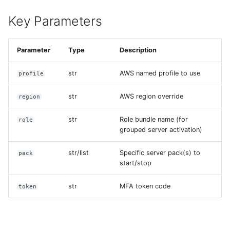
Key Parameters
Parameter
Type
Description
str
AWS named profile to use
profile
str
AWS region override
region
str
Role bundle name (for
role
grouped server activation)
str/list
Specific server pack(s) to
pack
start/stop
str
MFA token code
token