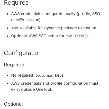
Requires
AWS credentials configured locally (profile, SSO,
or MFA session)
available for dynamic package execution
uvx
Optional: AWS SSO setup for
aws.login()
Configuration
Required
No required
keys.
tools.aws
AWS credentials and profile configuration must
exist outside OneTool.
Optional