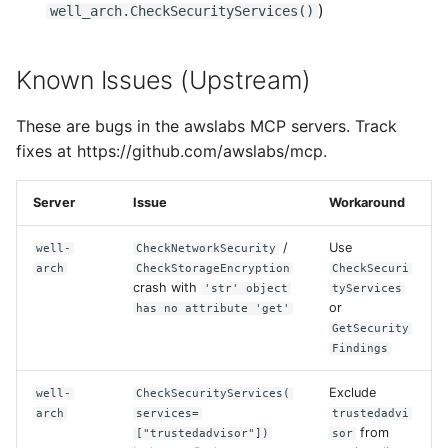
)
well_arch.CheckSecurityServices()
Known Issues (Upstream)
These are bugs in the awslabs MCP servers. Track
fixes at https://github.com/awslabs/mcp.
Server
Issue
Workaround
/
Use
well-
CheckNetworkSecurity
arch
CheckStorageEncryption
CheckSecuri
crash with
'str' object
tyServices
or
has no attribute 'get'
GetSecurity
Findings
Exclude
well-
CheckSecurityServices(
arch
services=
trustedadvi
from
["trustedadvisor"])
sor