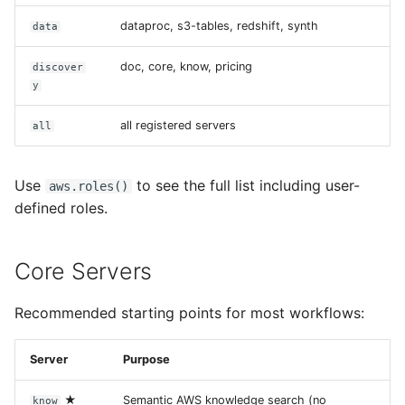
dataproc, s3-tables, redshift, synth
data
doc, core, know, pricing
discover
y
all registered servers
all
Use
to see the full list including user-
aws.roles()
defined roles.
Core Servers
Recommended starting points for most workflows:
Server
Purpose
★
Semantic AWS knowledge search (no
know