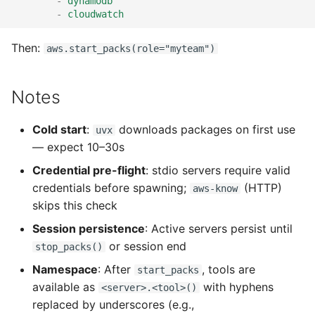
-
dynamodb
-
cloudwatch
Then:
aws.start_packs(role="myteam")
Notes
Cold start
:
downloads packages on first use
uvx
— expect 10–30s
Credential pre-flight
: stdio servers require valid
credentials before spawning;
(HTTP)
aws-know
skips this check
Session persistence
: Active servers persist until
or session end
stop_packs()
Namespace
: After
, tools are
start_packs
available as
with hyphens
<server>.<tool>()
replaced by underscores (e.g.,