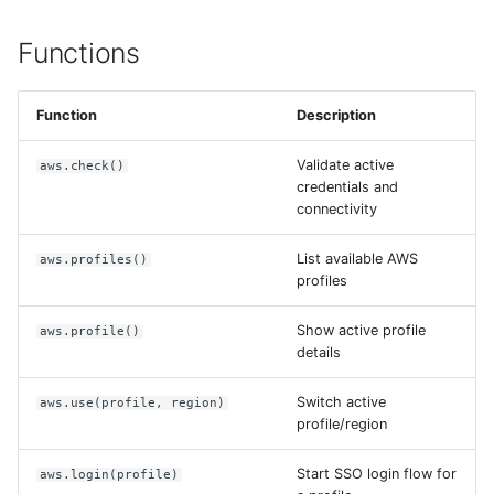
Functions
Function
Description
Validate active
aws.check()
credentials and
connectivity
List available AWS
aws.profiles()
profiles
Show active profile
aws.profile()
details
Switch active
aws.use(profile, region)
profile/region
Start SSO login flow for
aws.login(profile)