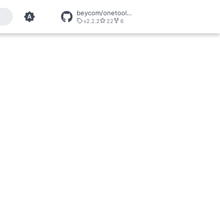
beycom/onetool-mcp
v2.2.2
22
6