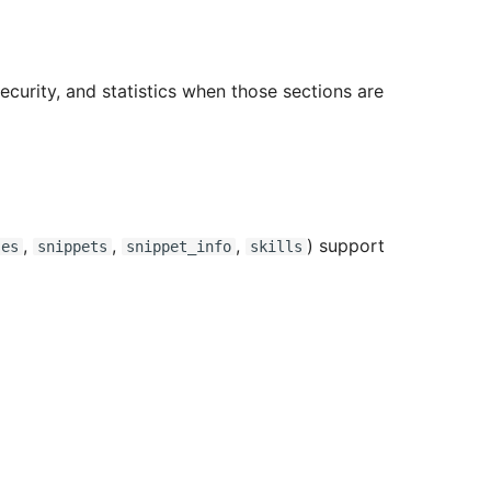
security, and statistics when those sections are
,
,
,
) support
ses
snippets
snippet_info
skills