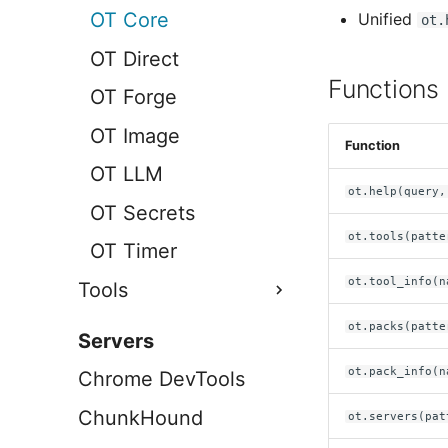
OT Core
Unified
ot.
OT Direct
Functions
OT Forge
OT Image
Function
OT LLM
ot.help(query,
OT Secrets
ot.tools(patte
OT Timer
ot.tool_info(n
Tools
AWS
ot.packs(patte
Servers
Brave
ot.pack_info(n
Chrome DevTools
Chrome DevTools
ChunkHound
ot.servers(pat
Util