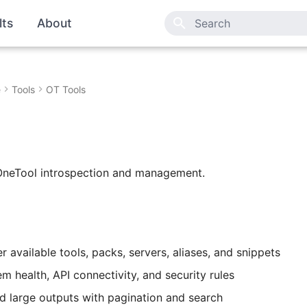
lts
About
Type to start searching
e
Tools
OT Tools
e
 OneTool introspection and management.
ter available tools, packs, servers, aliases, and snippets
m health, API connectivity, and security rules
d large outputs with pagination and search