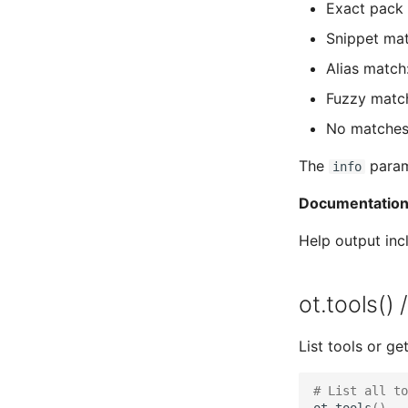
Exact pack 
Snippet mat
Alias match
Fuzzy match
No matches
The
parame
info
Documentation
Help output in
ot.tools() 
List tools or get
# List all to
ot
.
tools
()