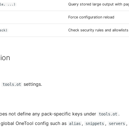
Query stored large output with pa
le, ...)
Force configuration reload
Check security rules and allowlists
eck)
ion
d
settings.
tools.ot
oes not define any pack-specific keys under
.
tools.ot
global OneTool config such as
,
,
,
alias
snippets
servers