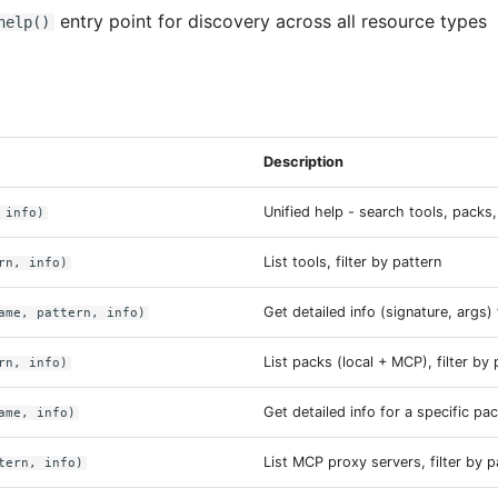
entry point for discovery across all resource types
help()
Description
Unified help - search tools, packs,
 info)
List tools, filter by pattern
rn, info)
Get detailed info (signature, args)
ame, pattern, info)
List packs (local + MCP), filter by 
rn, info)
Get detailed info for a specific pa
ame, info)
List MCP proxy servers, filter by p
tern, info)