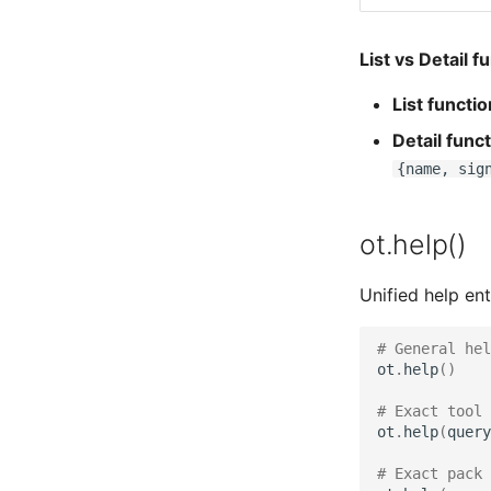
List vs Detail f
List functi
Detail func
{name, sig
ot.help()
Unified help ent
# General he
ot
.
help
()
# Exact tool 
ot
.
help
(
query
# Exact pack 