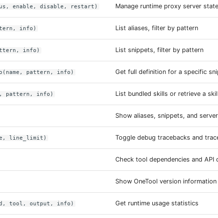
Manage runtime proxy server stat
us, enable, disable, restart)
List aliases, filter by pattern
tern, info)
List snippets, filter by pattern
ttern, info)
Get full definition for a specific sn
o(name, pattern, info)
List bundled skills or retrieve a ski
, pattern, info)
Show aliases, snippets, and serve
Toggle debug tracebacks and traceb
e, line_limit)
Check tool dependencies and API c
Show OneTool version information
Get runtime usage statistics
d, tool, output, info)