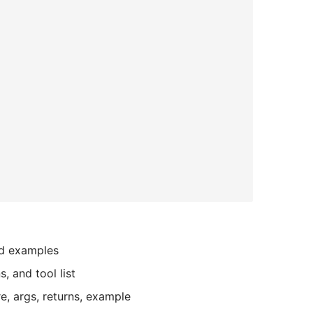
nd examples
, and tool list
re, args, returns, example