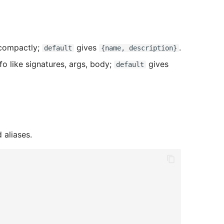
 compactly;
gives
.
default
{name, description}
nfo like signatures, args, body;
gives
default
 aliases.