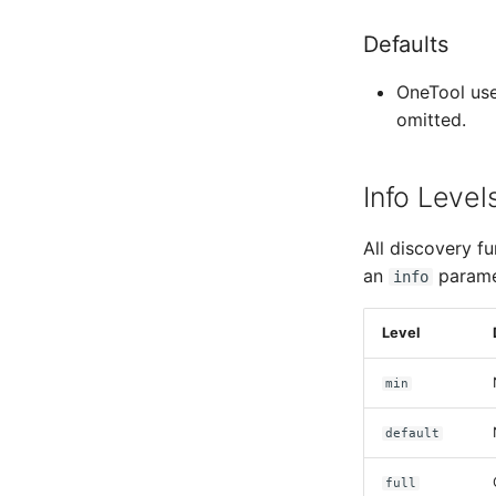
Defaults
OneTool uses
omitted.
Info Level
All discovery fu
an
parame
info
Level
min
default
full