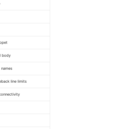
e
ippet
ll body
r names
ack line limits
onnectivity