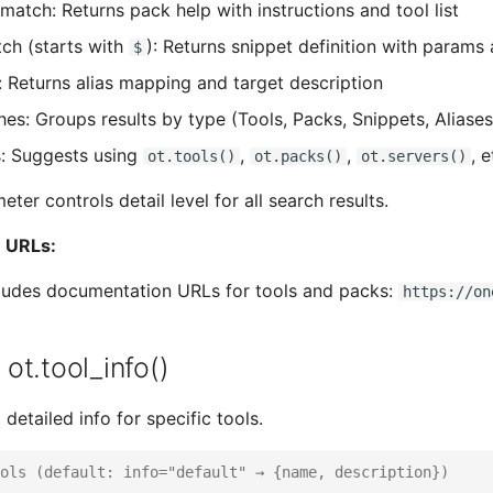
match: Returns pack help with instructions and tool list
ch (starts with
): Returns snippet definition with params
$
: Returns alias mapping and target description
es: Groups results by type (Tools, Packs, Snippets, Aliases
: Suggests using
,
,
, 
ot.tools()
ot.packs()
ot.servers()
ter controls detail level for all search results.
 URLs:
cludes documentation URLs for tools and packs:
https://on
/ ot.tool_info()
 detailed info for specific tools.
ols (default: info="default" → {name, description})