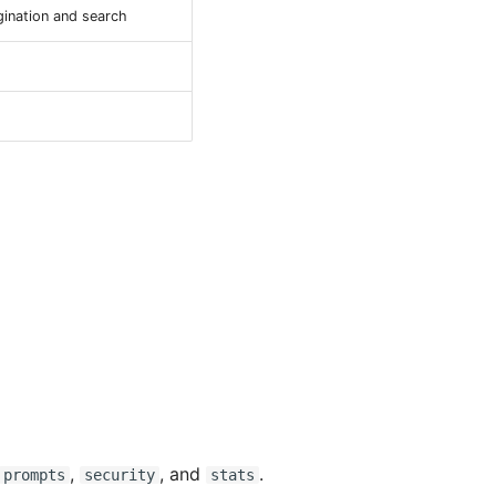
gination and search
,
, and
.
prompts
security
stats