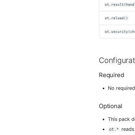
ot.result(hand
Tavily
ot.reload()
Webfetch
ot.security(ch
Whiteboard
Configurat
Required
No require
Optional
This pack d
reads 
ot.*